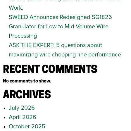
Work.
SWEED Announces Redesigned SG1826
Granulator for Low to Mid-Volume Wire
Processing
ASK THE EXPERT: 5 questions about
maximizing wire chopping line performance
RECENT COMMENTS
No comments to show.
ARCHIVES
July 2026
April 2026
October 2025