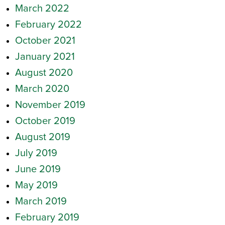
March 2022
February 2022
October 2021
January 2021
August 2020
March 2020
November 2019
October 2019
August 2019
July 2019
June 2019
May 2019
March 2019
February 2019