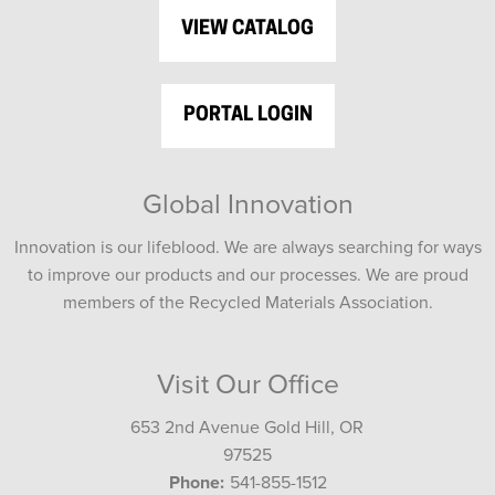
VIEW CATALOG
PORTAL LOGIN
Global Innovation
Innovation is our lifeblood. We are always searching for ways
to improve our products and our processes. We are proud
members of the Recycled Materials Association.
Visit Our Office
653 2nd Avenue Gold Hill, OR
97525
Phone:
541-855-1512