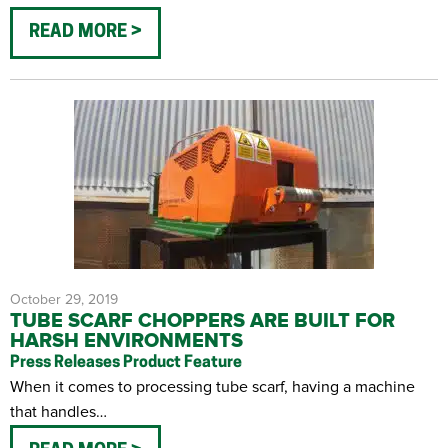
READ MORE
October 29, 2019
TUBE SCARF CHOPPERS ARE BUILT FOR
HARSH ENVIRONMENTS
Press Releases
Product Feature
When it comes to processing tube scarf, having a machine
that handles…