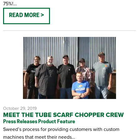
75%!…
READ MORE
October 29, 2019
MEET THE TUBE SCARF CHOPPER CREW
Press Releases
Product Feature
Sweed’s process for providing customers with custom
machines that meet their needs…