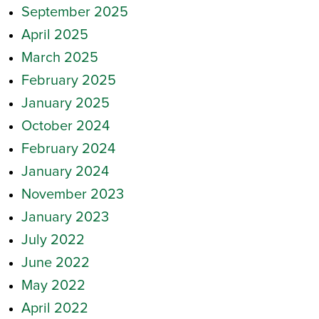
September 2025
April 2025
March 2025
February 2025
January 2025
October 2024
February 2024
January 2024
November 2023
January 2023
July 2022
June 2022
May 2022
April 2022