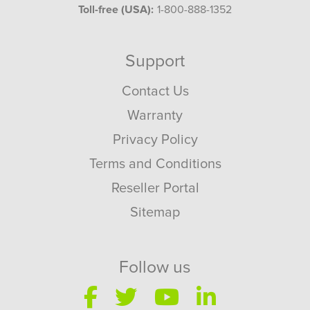
Toll-free (USA):
1-800-888-1352
Support
Contact Us
Warranty
Privacy Policy
Terms and Conditions
Reseller Portal
Sitemap
Follow us