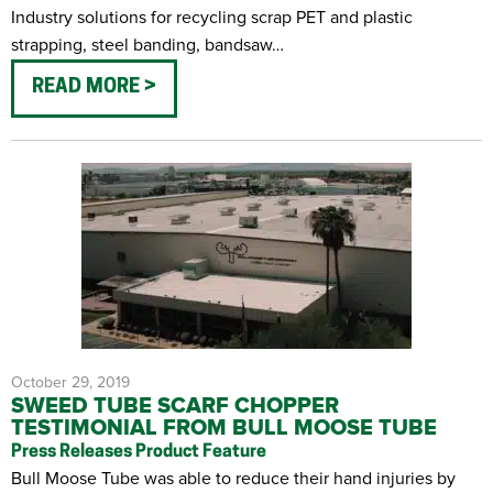
Industry solutions for recycling scrap PET and plastic
strapping, steel banding, bandsaw…
READ MORE
October 29, 2019
SWEED TUBE SCARF CHOPPER
TESTIMONIAL FROM BULL MOOSE TUBE
Press Releases
Product Feature
Bull Moose Tube was able to reduce their hand injuries by