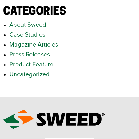
CATEGORIES
About Sweed
Case Studies
Magazine Articles
Press Releases
Product Feature
Uncategorized