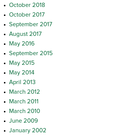
October 2018
October 2017
September 2017
August 2017
May 2016
September 2015
May 2015
May 2014
April 2013
March 2012
March 2011
March 2010
June 2009
January 2002