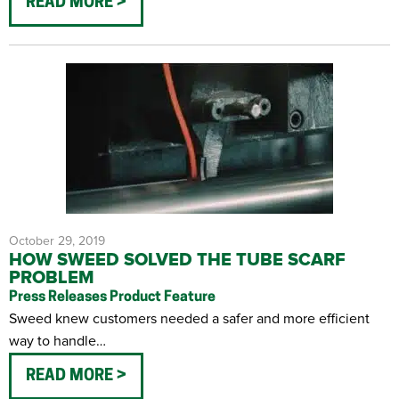
READ MORE
October 29, 2019
HOW SWEED SOLVED THE TUBE SCARF
PROBLEM
Press Releases
Product Feature
Sweed knew customers needed a safer and more efficient
way to handle…
READ MORE