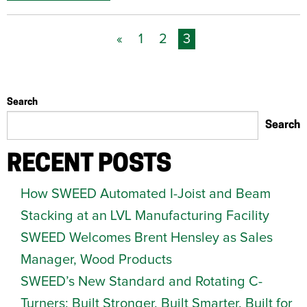
«
1
2
3
Search
Search
RECENT POSTS
How SWEED Automated I-Joist and Beam
Stacking at an LVL Manufacturing Facility
SWEED Welcomes Brent Hensley as Sales
Manager, Wood Products
SWEED’s New Standard and Rotating C-
Turners: Built Stronger. Built Smarter. Built for