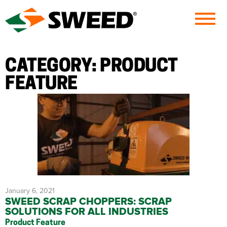
Sweed
CATEGORY:
PRODUCT
FEATURE
January 6, 2021
SWEED SCRAP CHOPPERS: SCRAP
SOLUTIONS FOR ALL INDUSTRIES
Product Feature