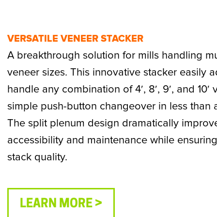
VERSATILE VENEER STACKER
A breakthrough solution for mills handling mu
veneer sizes. This innovative stacker easily a
handle any combination of 4′, 8′, 9′, and 10′ 
simple push-button changeover in less than 
The split plenum design dramatically improv
accessibility and maintenance while ensuring
stack quality.
LEARN MORE >