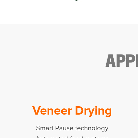
APP
Veneer Drying
Smart Pause technology