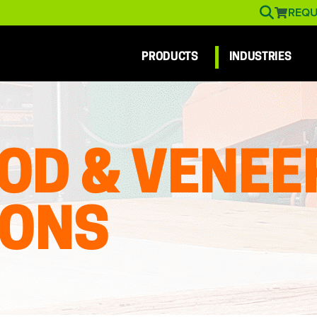
REQU
PRODUCTS
INDUSTRIES
OD & VENEE
IONS