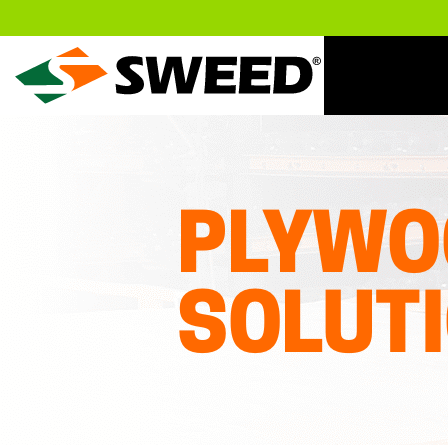
Sweed
PLYWO
SOLUT