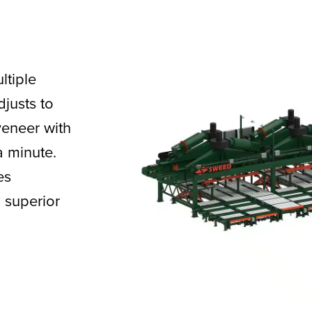
ltiple
djusts to
veneer with
a minute.
es
 superior