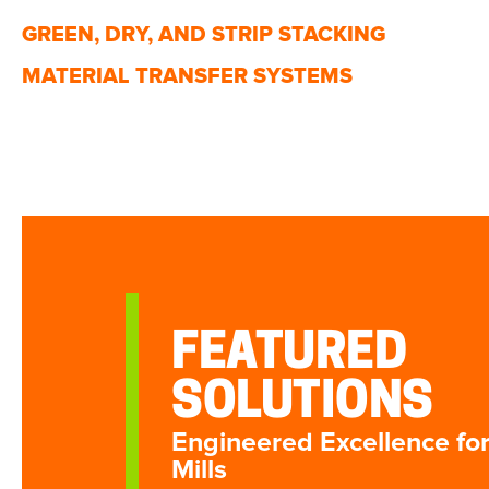
GREEN, DRY, AND STRIP STACKING
MATERIAL TRANSFER SYSTEMS
FEATURED
SOLUTIONS
Engineered Excellence fo
Mills