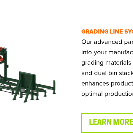
GRADING LINE S
Our advanced pane
into your manufact
grading material
and dual bin stac
enhances product 
optimal productio
LEARN MORE