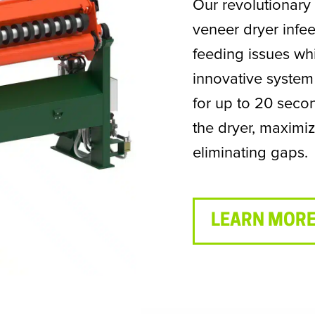
Our revolutionary
veneer dryer infe
feeding issues whi
innovative system
for up to 20 seco
the dryer, maximiz
eliminating gaps.
LEARN MORE