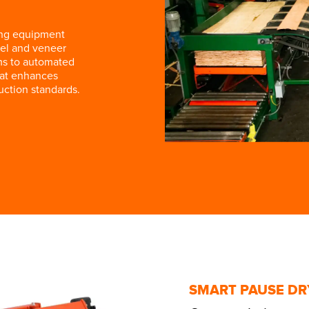
ing equipment
el and veneer
ms to automated
hat enhances
uction standards.
SMART PAUSE DR