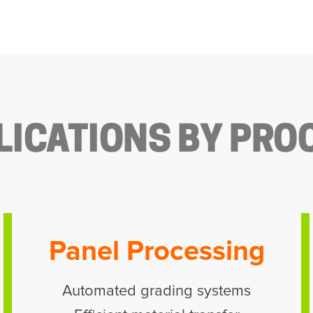
LICATIONS BY PRO
Panel Processing
Automated grading systems