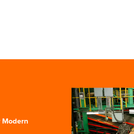
r Modern