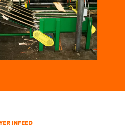
YER INFEED