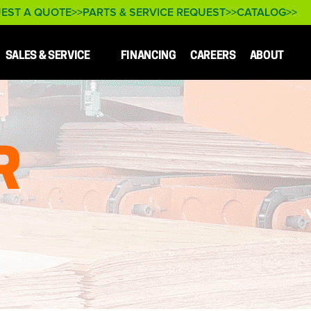
EST A QUOTE
PARTS & SERVICE REQUEST
CATALOG
SALES & SERVICE
FINANCING
CAREERS
ABOUT
R