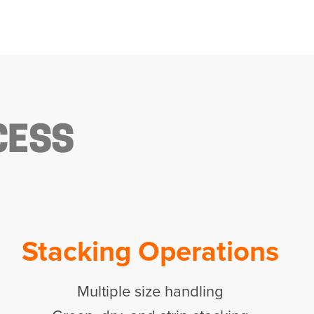
CESS
Stacking Operations
Multiple size handling