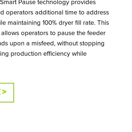
 Smart Pause technology provides
ed operators additional time to address
le maintaining 100% dryer fill rate. This
 allows operators to pause the feeder
nds upon a misfeed, without stopping
ing production efficiency while
 >