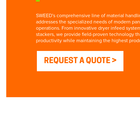
SWEED's comprehensive line of material handl
addresses the specialized needs of modern pan
operations. From innovative dryer infeed syste
stackers, we provide field-proven technology t
productivity while maintaining the highest prod
REQUEST A QUOTE