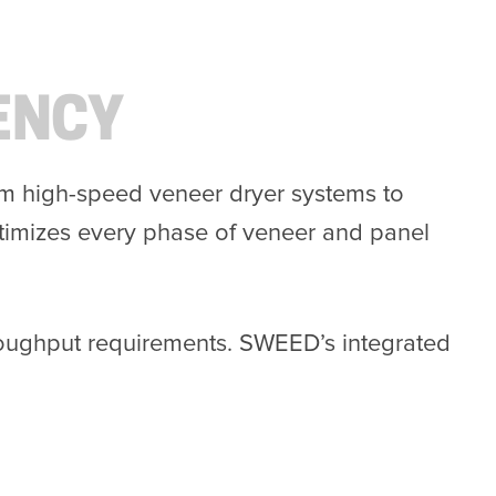
ENCY
rom high-speed veneer dryer systems to
timizes every phase of veneer and panel
hroughput requirements. SWEED’s integrated