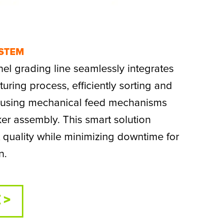
YSTEM
l grading line seamlessly integrates
uring process, efficiently sorting and
s using mechanical feed mechanisms
ker assembly. This smart solution
quality while minimizing downtime for
n.
 >