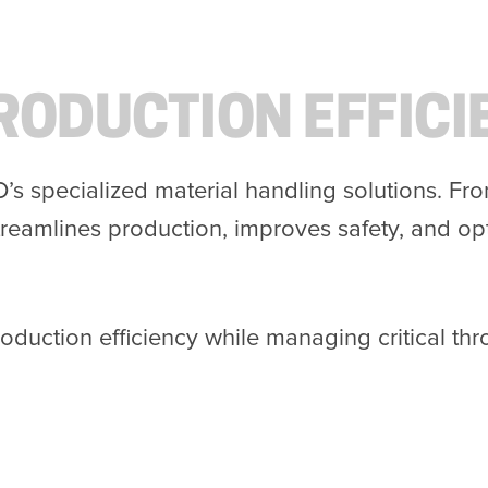
RODUCTION EFFICI
D’s specialized material handling solutions. F
reamlines production, improves safety, and op
roduction efficiency while managing critical t