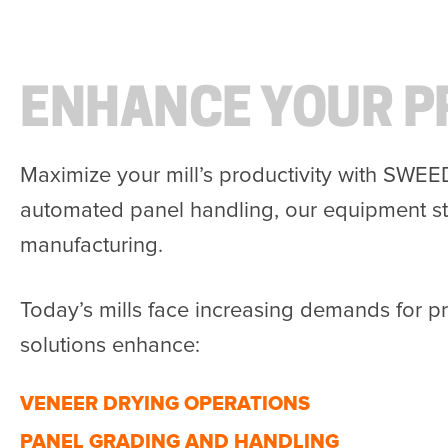
ENHANCE YOUR P
Maximize your mill’s productivity with SWEE
automated panel handling, our equipment st
manufacturing.
Today’s mills face increasing demands for p
solutions enhance:
VENEER DRYING OPERATIONS
PANEL GRADING AND HANDLING