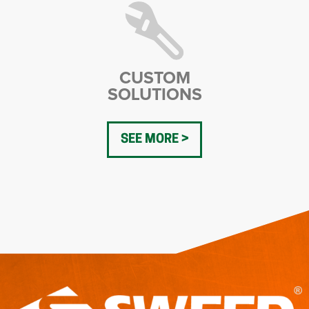
CUSTOM
SOLUTIONS
SEE MORE