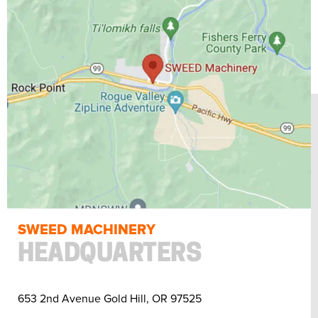
SWEED MACHINERY
HEADQUARTERS
653 2nd Avenue Gold Hill, OR 97525