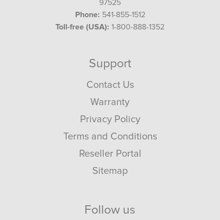
97525
Phone:
541-855-1512
Toll-free (USA):
1-800-888-1352
Support
Contact Us
Warranty
Privacy Policy
Terms and Conditions
Reseller Portal
Sitemap
Follow us