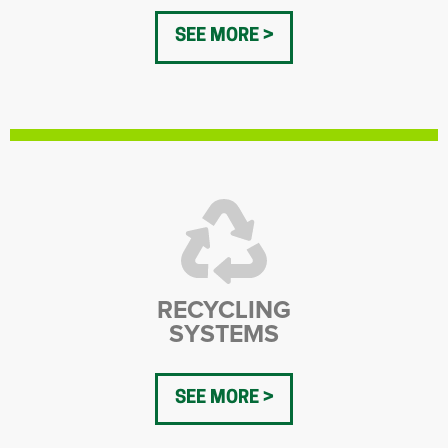
SEE MORE
RECYCLING
SYSTEMS
SEE MORE