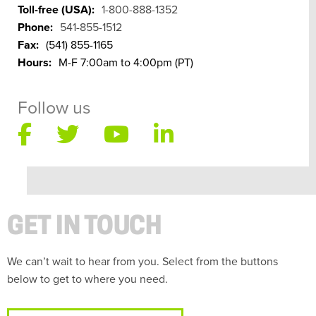
Toll-free (USA):
1-800-888-1352
Phone:
541-855-1512
Fax:
(541) 855-1165
Hours:
M-F 7:00am to 4:00pm (PT)
Follow us
GET IN TOUCH
We can’t wait to hear from you. Select from the buttons
below to get to where you need.