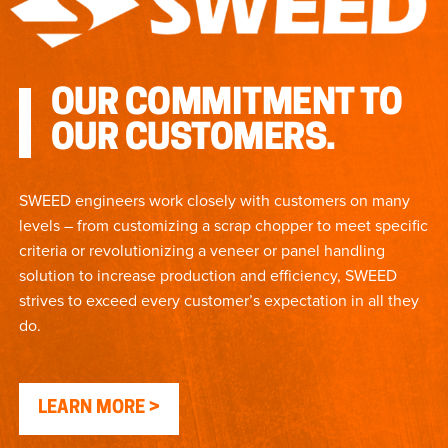
OUR COMMITMENT TO
OUR CUSTOMERS.
SWEED engineers work closely with customers on many
levels – from customizing a scrap chopper to meet specific
criteria or revolutionizing a veneer or panel handling
solution to increase production and efficiency, SWEED
strives to exceed every customer’s expectation in all they
do.
LEARN MORE