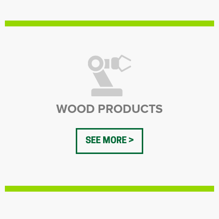
WOOD PRODUCTS
SEE MORE