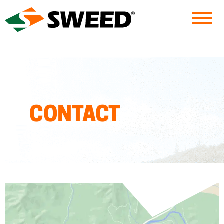
Sweed
CONTACT