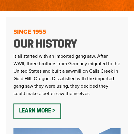
SINCE 1955
OUR HISTORY
It all started with an imported gang saw. After
WWII, three brothers from Germany migrated to the
United States and built a sawmill on Galls Creek in
Gold Hill, Oregon. Dissatisfied with the imported
gang saw they were using, they decided they
could make a better saw themselves.
LEARN MORE