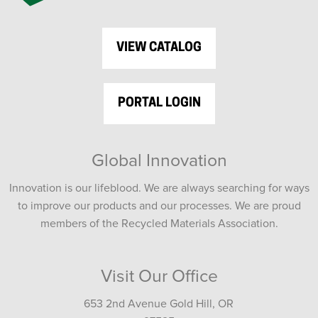
VIEW CATALOG
PORTAL LOGIN
Global Innovation
Innovation is our lifeblood. We are always searching for ways
to improve our products and our processes. We are proud
members of the Recycled Materials Association.
Visit Our Office
653 2nd Avenue Gold Hill, OR