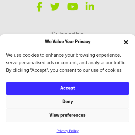
Subscribe
We Value Your Privacy
SWEED Talks
We use cookies to enhance your browsing experience,
serve personalised ads or content, and analyse our traffic.
By clicking "Accept", you consent to our use of cookies.
Accept
Deny
View preferences
TERMS OF USE
. SWEED ©2026. ALL RIGHTS RESERVED.
Privacy Policy