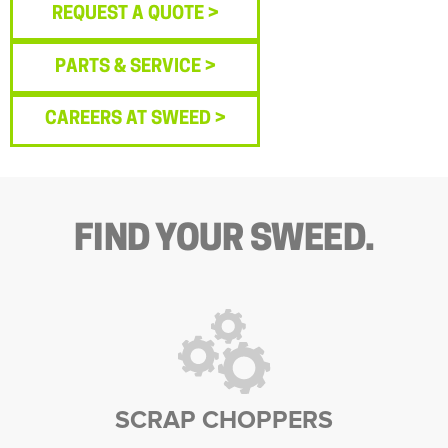
REQUEST A QUOTE >
PARTS & SERVICE >
CAREERS AT SWEED >
FIND YOUR SWEED.
SCRAP CHOPPERS