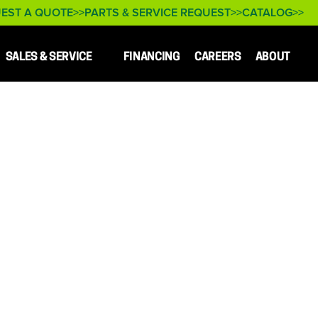
EST A QUOTE
PARTS & SERVICE REQUEST
CATALOG
SALES & SERVICE
FINANCING
CAREERS
ABOUT