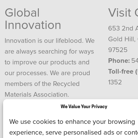
Global
Visit
Innovation
653 2nd 
Gold Hill,
Innovation is our lifeblood. We
97525
are always searching for ways
Phone:
54
to improve our products and
Toll-free 
our processes. We are proud
1352
members of the Recycled
Materials Association.
We Value Your Privacy
We use cookies to enhance your browsing
experience, serve personalised ads or cont