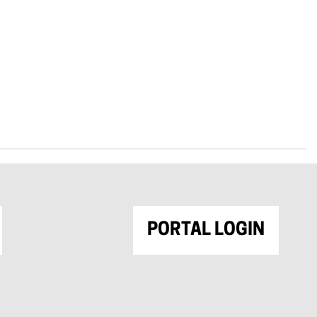
PORTAL LOGIN