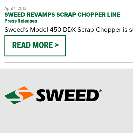
April 1, 2013
SWEED REVAMPS SCRAP CHOPPER LINE
Press Releases
Sweed’s Model 450 DDX Scrap Chopper is su
READ MORE