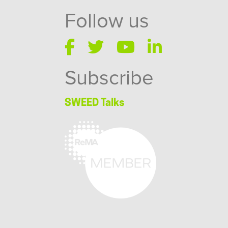
Follow us
Subscribe
SWEED Talks