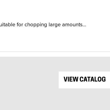
itable for chopping large amounts…
VIEW CATALOG