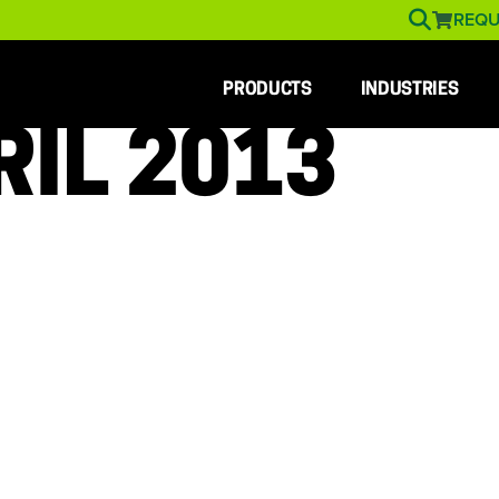
REQU
PRODUCTS
INDUSTRIES
RIL 2013