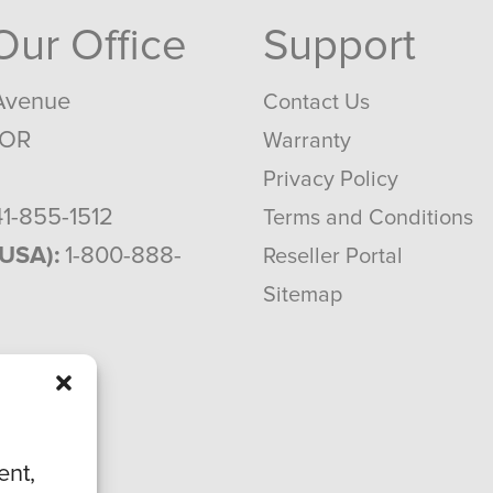
 Our Office
Support
Avenue
Contact Us
 OR
Warranty
Privacy Policy
1-855-1512
Terms and Conditions
(USA):
1-800-888-
Reseller Portal
Sitemap
ent,