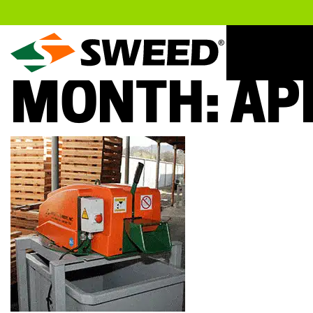
Sweed
MONTH:
AP