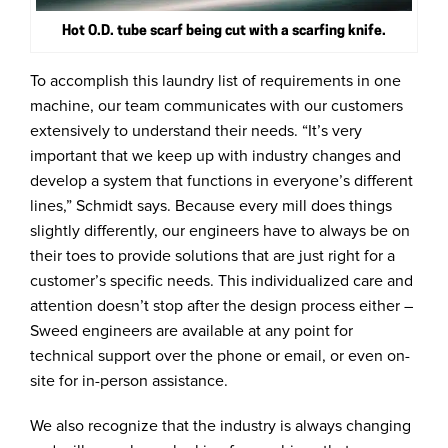
Hot O.D. tube scarf being cut with a scarfing knife.
To accomplish this laundry list of requirements in one
machine, our team communicates with our customers
extensively to understand their needs. “It’s very
important that we keep up with industry changes and
develop a system that functions in everyone’s different
lines,” Schmidt says. Because every mill does things
slightly differently, our engineers have to always be on
their toes to provide solutions that are just right for a
customer’s specific needs. This individualized care and
attention doesn’t stop after the design process either –
Sweed engineers are available at any point for
technical support over the phone or email, or even on-
site for in-person assistance.
We also recognize that the industry is always changing