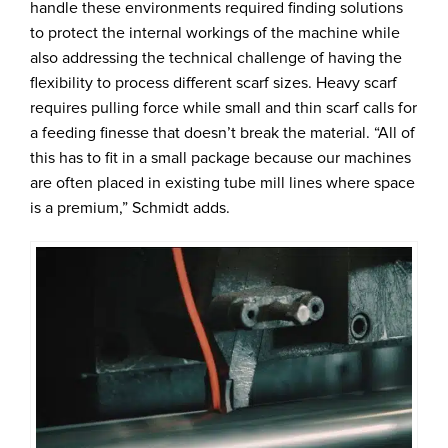
handle these environments required finding solutions
to protect the internal workings of the machine while
also addressing the technical challenge of having the
flexibility to process different scarf sizes. Heavy scarf
requires pulling force while small and thin scarf calls for
a feeding finesse that doesn’t break the material. “All of
this has to fit in a small package because our machines
are often placed in existing tube mill lines where space
is a premium,” Schmidt adds.