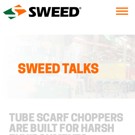
Sweed
SWEED TALKS
TUBE SCARF CHOPPERS
ARE BUILT FOR HARSH