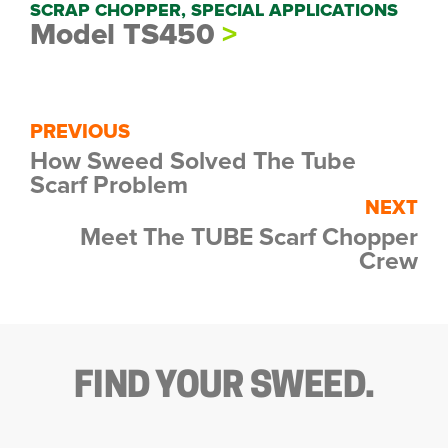
SCRAP CHOPPER, SPECIAL APPLICATIONS
Model TS450
PREVIOUS
How Sweed Solved The Tube
Scarf Problem
NEXT
Meet The TUBE Scarf Chopper
Crew
FIND YOUR SWEED.