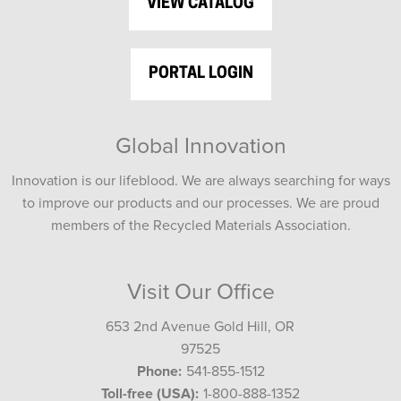
VIEW CATALOG
PORTAL LOGIN
Global Innovation
Innovation is our lifeblood. We are always searching for ways
to improve our products and our processes. We are proud
members of the Recycled Materials Association.
Visit Our Office
653 2nd Avenue Gold Hill, OR
97525
Phone:
541-855-1512
Toll-free (USA):
1-800-888-1352