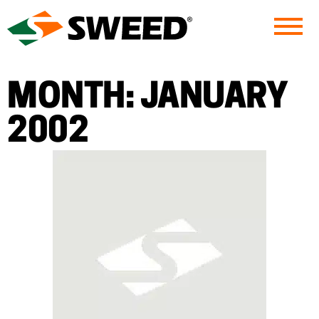
Sweed
MONTH:
JANUARY
2002