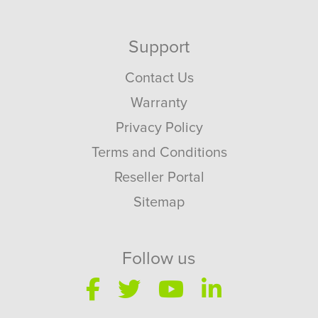
Support
Contact Us
Warranty
Privacy Policy
Terms and Conditions
Reseller Portal
Sitemap
Follow us