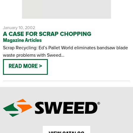
January 10, 2002
A CASE FOR SCRAP CHOPPING
Magazine Articles
Scrap Recycling: Ed’s Pallet World eliminates bandsaw blade
waste problems with Sweed…
READ MORE