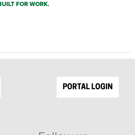
BUILT FOR WORK.
PORTAL LOGIN