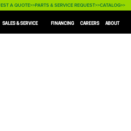
EST A QUOTE
PARTS & SERVICE REQUEST
CATALOG
SALES & SERVICE
FINANCING
CAREERS
ABOUT