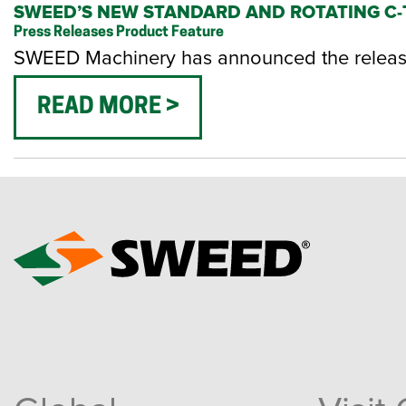
SWEED’S NEW STANDARD AND ROTATING C-T
Press Releases
Product Feature
SWEED Machinery has announced the release 
READ MORE