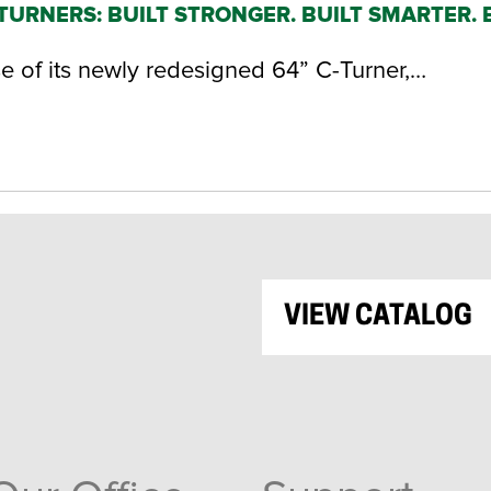
URNERS: BUILT STRONGER. BUILT SMARTER. 
of its newly redesigned 64” C-Turner,…
VIEW CATALOG