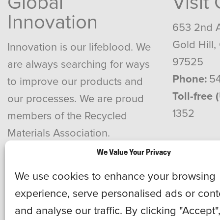
Global
Visit
Innovation
653 2nd 
Gold Hill,
Innovation is our lifeblood. We
97525
are always searching for ways
Phone:
54
to improve our products and
Toll-free 
our processes. We are proud
1352
members of the Recycled
Materials Association.
We Value Your Privacy
We use cookies to enhance your browsing
experience, serve personalised ads or cont
and analyse our traffic. By clicking "Accept"