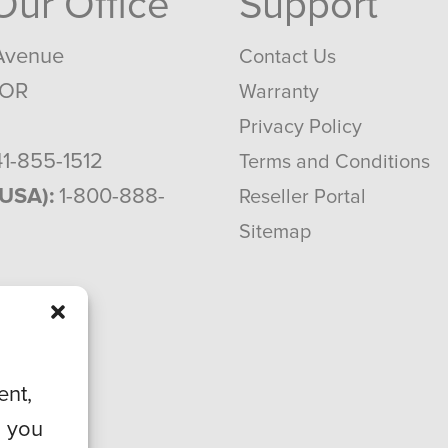
 Our Office
Support
Avenue
Contact Us
 OR
Warranty
Privacy Policy
1-855-1512
Terms and Conditions
(USA):
1-800-888-
Reseller Portal
Sitemap
ent,
, you