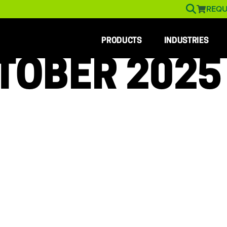
REQU
PRODUCTS
INDUSTRIES
TOBER 2025