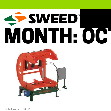
Sweed
MONTH:
OC
October 23, 2025