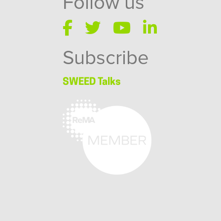
Follow us
Subscribe
SWEED Talks