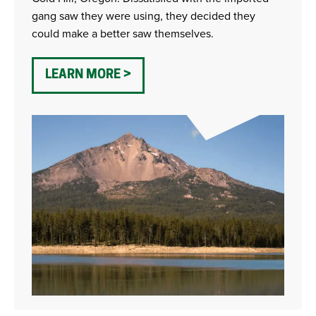
gang saw they were using, they decided they
could make a better saw themselves.
LEARN MORE