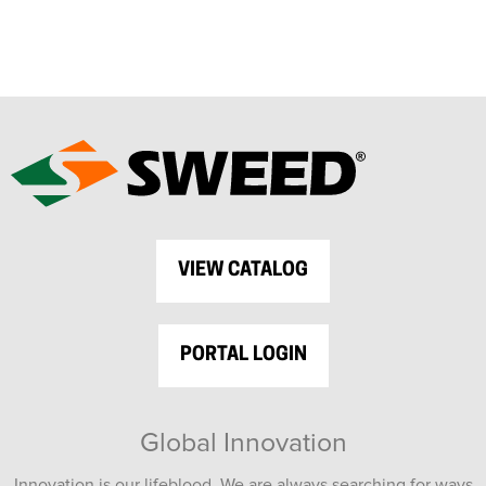
VIEW CATALOG
PORTAL LOGIN
Global Innovation
Innovation is our lifeblood. We are always searching for ways