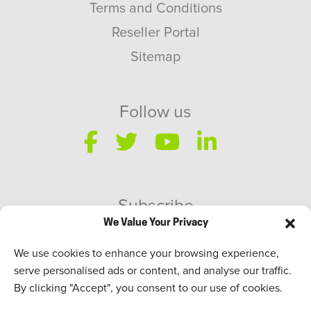
Terms and Conditions
Reseller Portal
Sitemap
Follow us
Subscribe
We Value Your Privacy
SWEED Talks
We use cookies to enhance your browsing experience,
serve personalised ads or content, and analyse our traffic.
By clicking "Accept", you consent to our use of cookies.