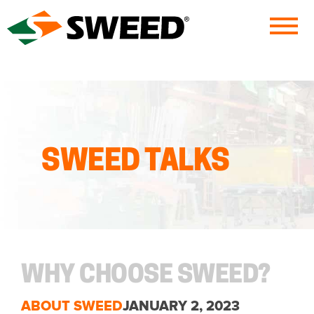
Sweed
SWEED TALKS
WHY CHOOSE SWEED?
ABOUT SWEED
JANUARY 2, 2023