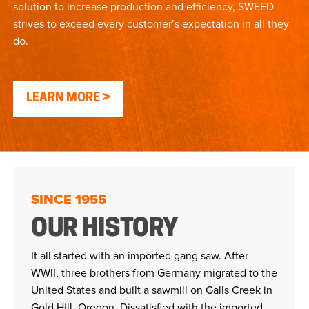
solution to increase production and efficiency, SWEED
strives to exceed every customer’s expectation in all they
do.
LEARN MORE
SINCE 1955
OUR HISTORY
It all started with an imported gang saw. After
WWII, three brothers from Germany migrated to the
United States and built a sawmill on Galls Creek in
Gold Hill, Oregon. Dissatisfied with the imported