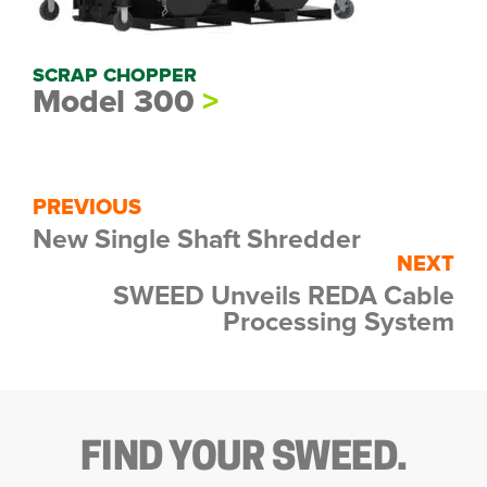
SCRAP CHOPPER
Model 300
PREVIOUS
New Single Shaft Shredder
NEXT
SWEED Unveils REDA Cable
Processing System
FIND YOUR SWEED.