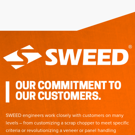
OUR COMMITMENT TO
OUR CUSTOMERS.
SWEED engineers work closely with customers on many
levels – from customizing a scrap chopper to meet specific
criteria or revolutionizing a veneer or panel handling