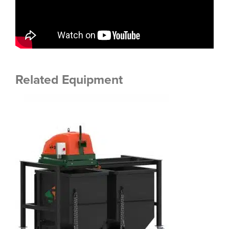
Related Equipment