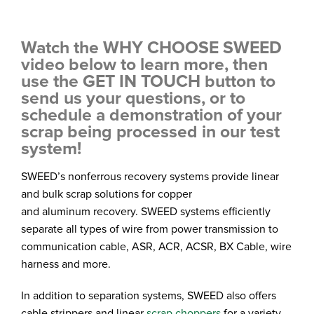
Watch the WHY CHOOSE SWEED
video below to learn more, then
use the GET IN TOUCH button to
send us your questions, or to
schedule a demonstration of your
scrap being processed in our test
system!
SWEED’s nonferrous recovery systems provide linear
and bulk scrap solutions for copper
and aluminum recovery. SWEED systems efficiently
separate all types of wire from power transmission to
communication cable, ASR, ACR, ACSR, BX Cable, wire
harness and more.
In addition to separation systems, SWEED also offers
cable strippers and linear
scrap choppers
for a variety