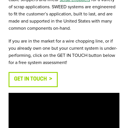
of scrap applications. SWEED systems are engineered
to fit the customer’s application, built to last, and are
made and supported in the United States with many
common components on-hand.
If you are in the market for a wire chopping line, or if
you already own one but your current system is under-
performing, click on the GET IN TOUCH button below
for a free system assessment!
GET IN TOUCH