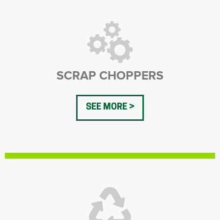
SCRAP CHOPPERS
SEE MORE