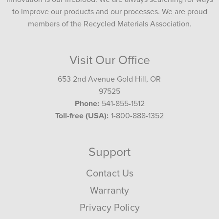
to improve our products and our processes. We are proud
members of the Recycled Materials Association.
Visit Our Office
653 2nd Avenue Gold Hill, OR
97525
Phone:
541-855-1512
Toll-free (USA):
1-800-888-1352
Support
Contact Us
Warranty
Privacy Policy