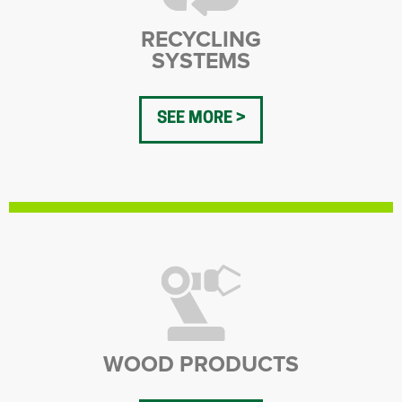
RECYCLING
SYSTEMS
SEE MORE
WOOD PRODUCTS