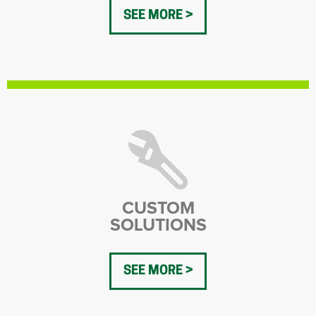
SEE MORE
CUSTOM
SOLUTIONS
SEE MORE