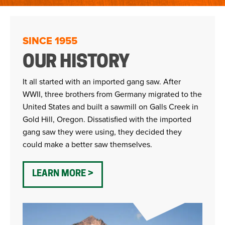
SINCE 1955
OUR HISTORY
It all started with an imported gang saw. After
WWII, three brothers from Germany migrated to the
United States and built a sawmill on Galls Creek in
Gold Hill, Oregon. Dissatisfied with the imported
gang saw they were using, they decided they
could make a better saw themselves.
LEARN MORE