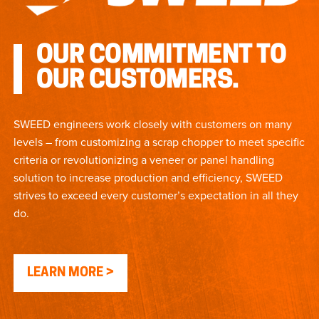
OUR COMMITMENT TO
OUR CUSTOMERS.
SWEED engineers work closely with customers on many
levels – from customizing a scrap chopper to meet specific
criteria or revolutionizing a veneer or panel handling
solution to increase production and efficiency, SWEED
strives to exceed every customer’s expectation in all they
do.
LEARN MORE