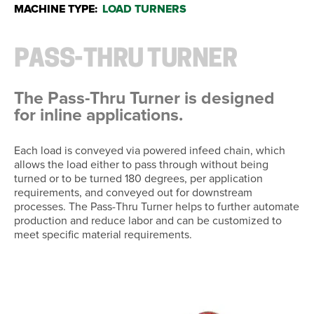
MACHINE TYPE:
LOAD TURNERS
PASS-THRU TURNER
The Pass-Thru Turner is designed
for inline applications.
Each load is conveyed via powered infeed chain, which
allows the load either to pass through without being
turned or to be turned 180 degrees, per application
requirements, and conveyed out for downstream
processes. The Pass-Thru Turner helps to further automate
production and reduce labor and can be customized to
meet specific material requirements.