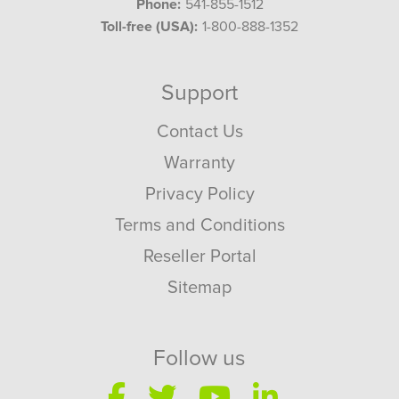
Phone:
541-855-1512
Toll-free (USA):
1-800-888-1352
Support
Contact Us
Warranty
Privacy Policy
Terms and Conditions
Reseller Portal
Sitemap
Follow us