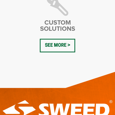
CUSTOM
SOLUTIONS
SEE MORE