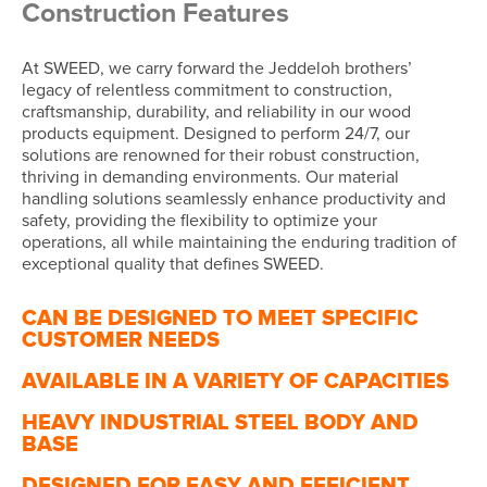
Construction Features
At SWEED, we carry forward the Jeddeloh brothers’
legacy of relentless commitment to construction,
craftsmanship, durability, and reliability in our wood
products equipment. Designed to perform 24/7, our
solutions are renowned for their robust construction,
thriving in demanding environments. Our material
handling solutions seamlessly enhance productivity and
safety, providing the flexibility to optimize your
operations, all while maintaining the enduring tradition of
exceptional quality that defines SWEED.
CAN BE DESIGNED TO MEET SPECIFIC
CUSTOMER NEEDS
AVAILABLE IN A VARIETY OF CAPACITIES
HEAVY INDUSTRIAL STEEL BODY AND
BASE
DESIGNED FOR EASY AND EFFICIENT