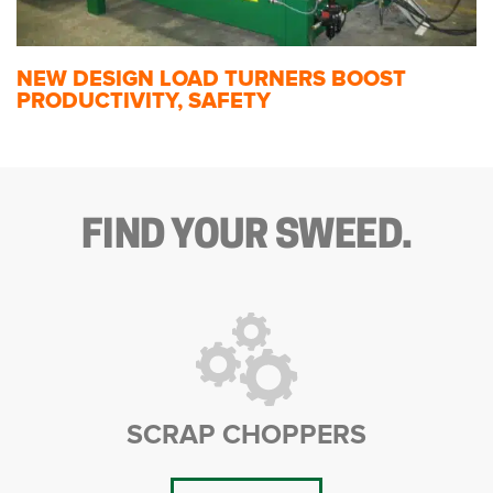
NEW DESIGN LOAD TURNERS BOOST
PRODUCTIVITY, SAFETY
FIND YOUR SWEED.
SCRAP CHOPPERS