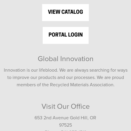
VIEW CATALOG
PORTAL LOGIN
Global Innovation
Innovation is our lifeblood. We are always searching for ways
to improve our products and our processes. We are proud
members of the Recycled Materials Association.
Visit Our Office
653 2nd Avenue Gold Hill, OR
97525