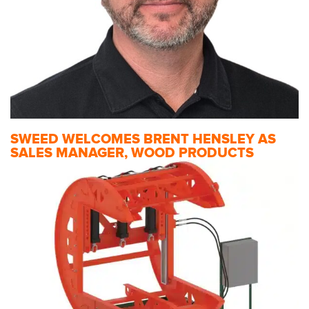
SWEED WELCOMES BRENT HENSLEY AS
SALES MANAGER, WOOD PRODUCTS