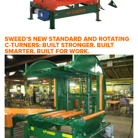
SWEED’S NEW STANDARD AND ROTATING
C-TURNERS: BUILT STRONGER. BUILT
SMARTER. BUILT FOR WORK.