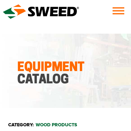
Sweed
EQUIPMENT
CATALOG
CATEGORY:
WOOD PRODUCTS