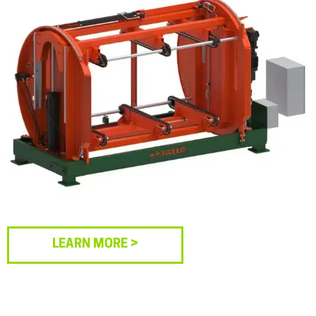
LEARN MORE >