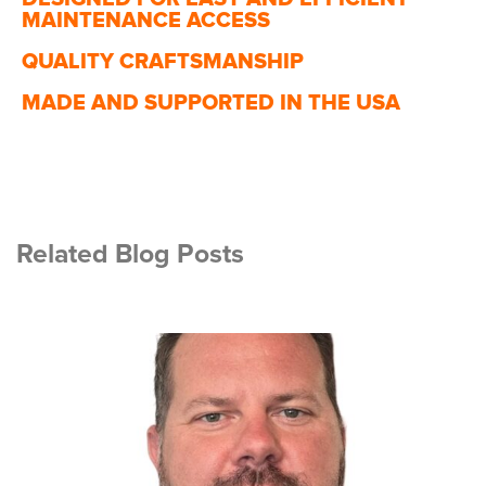
MAINTENANCE ACCESS
QUALITY CRAFTSMANSHIP
MADE AND SUPPORTED IN THE USA
Related Blog Posts