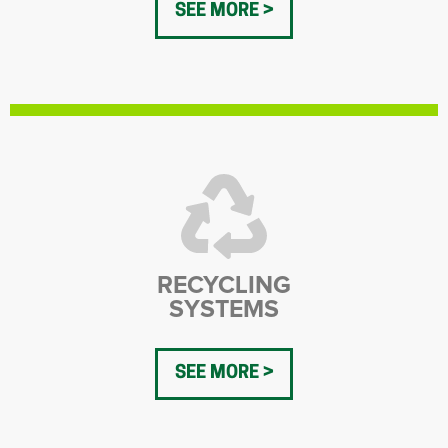
SEE MORE
RECYCLING
SYSTEMS
SEE MORE