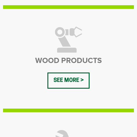
WOOD PRODUCTS
SEE MORE