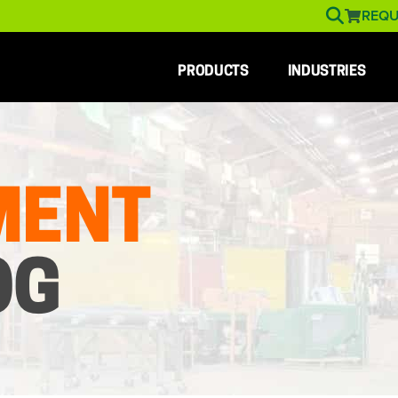
REQU
PRODUCTS
INDUSTRIES
MENT
OG