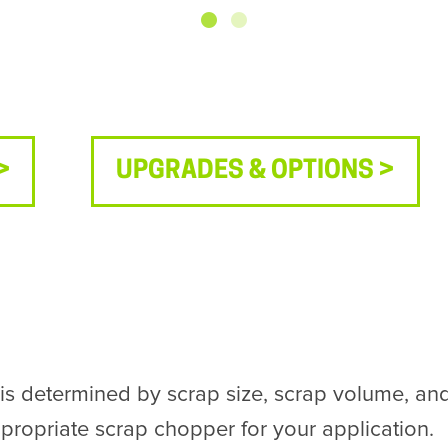
>
UPGRADES & OPTIONS >
determined by scrap size, scrap volume, and 
ropriate scrap chopper for your application.