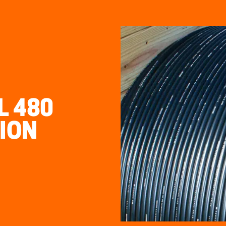
 480
ION