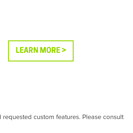
LEARN MORE >
requested custom features. Please consult