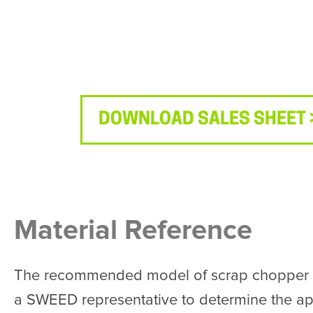
DOWNLOAD SALES SHEET 
Material Reference
The recommended model of scrap chopper is 
a SWEED representative to determine the app