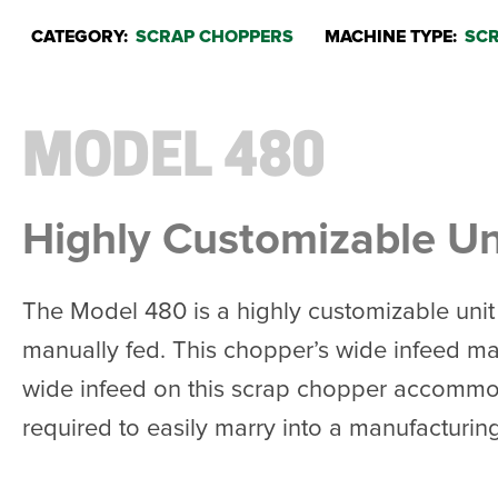
CATEGORY:
SCRAP CHOPPERS
MACHINE TYPE:
SCR
MODEL 480
Highly Customizable Uni
The Model 480 is a highly customizable unit 
manually fed. This chopper’s wide infeed mak
wide infeed on this scrap chopper accommodat
required to easily marry into a manufacturing