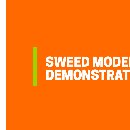
SWEED MODEL
DEMONSTRAT