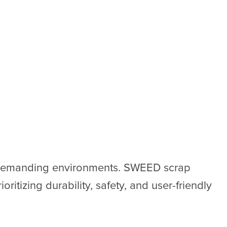
e demanding environments. SWEED scrap
oritizing durability, safety, and user-friendly