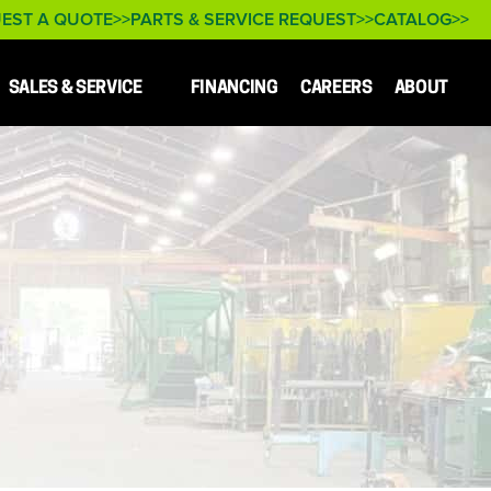
EST A QUOTE
PARTS & SERVICE REQUEST
CATALOG
SALES & SERVICE
FINANCING
CAREERS
ABOUT