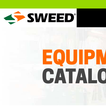
Sweed
EQUIP
CATAL