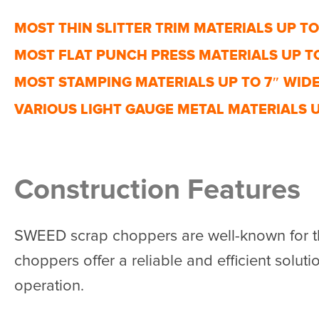
MOST THIN SLITTER TRIM MATERIALS UP TO
MOST FLAT PUNCH PRESS MATERIALS UP TO
MOST STAMPING MATERIALS UP TO 7″ WID
VARIOUS LIGHT GAUGE METAL MATERIALS U
Construction Features
SWEED scrap choppers are well-known for th
choppers offer a reliable and efficient solutio
operation.