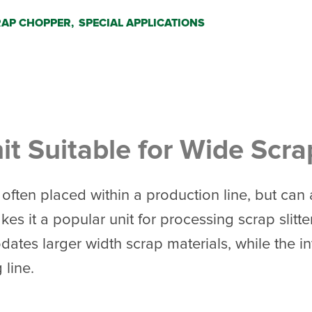
AP CHOPPER,
SPECIAL APPLICATIONS
t Suitable for Wide Scra
often placed within a production line, but can
es it a popular unit for processing scrap slit
es larger width scrap materials, while the inte
 line.