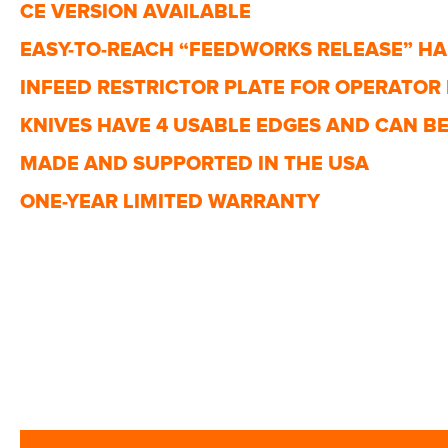
CE VERSION AVAILABLE
EASY-TO-REACH “FEEDWORKS RELEASE” H
INFEED RESTRICTOR PLATE FOR OPERATOR
KNIVES HAVE 4 USABLE EDGES AND CAN BE 
MADE AND SUPPORTED IN THE USA
ONE-YEAR LIMITED WARRANTY