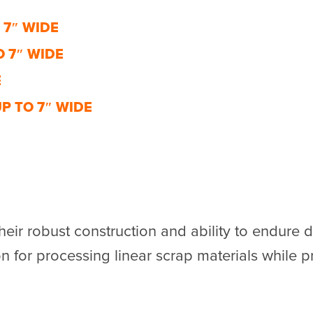
 7″ WIDE
 7″ WIDE
E
P TO 7″ WIDE
eir robust construction and ability to endur
n for processing linear scrap materials while pri