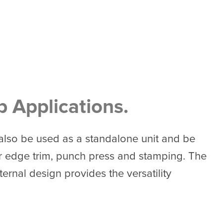
p Applications.
 also be used as a standalone unit and be
ter edge trim, punch press and stamping. The
rnal design provides the versatility