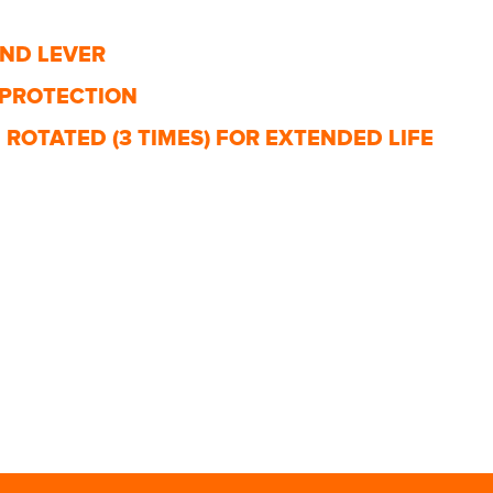
AND LEVER
 PROTECTION
ROTATED (3 TIMES) FOR EXTENDED LIFE