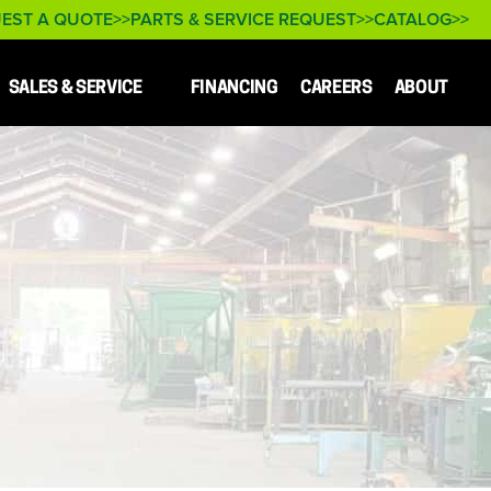
EST A QUOTE
PARTS & SERVICE REQUEST
CATALOG
SALES & SERVICE
FINANCING
CAREERS
ABOUT