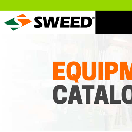
Sweed
EQUIP
CATAL