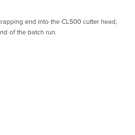
trapping end into the CL500 cutter head,
nd of the batch run.