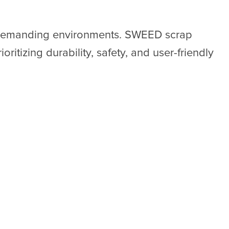
e demanding environments. SWEED scrap
oritizing durability, safety, and user-friendly