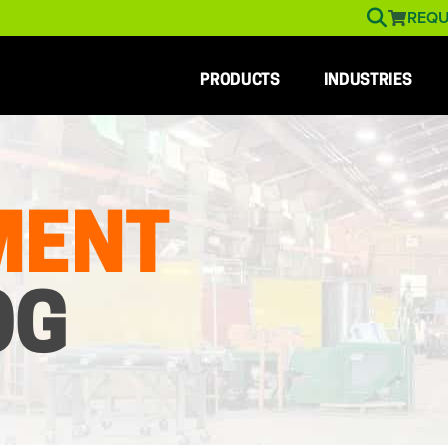
REQU
PRODUCTS
INDUSTRIES
MENT
OG