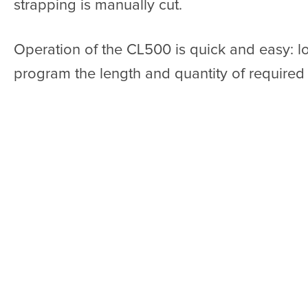
strapping is manually cut.
Operation of the CL500 is quick and easy: l
program the length and quantity of required s