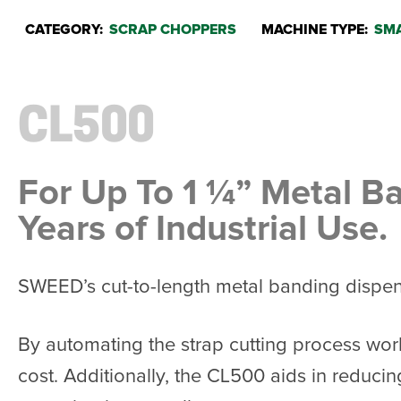
CATEGORY:
SCRAP CHOPPERS
MACHINE TYPE:
SMA
CL500
For Up To 1 ¼” Metal B
Years of Industrial Use.
SWEED’s cut-to-length metal banding dispense
By automating the strap cutting process wor
cost. Additionally, the CL500 aids in reducin