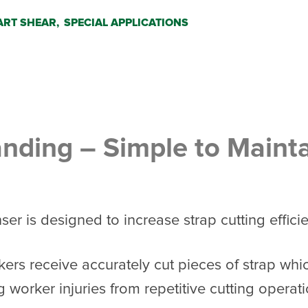
RT SHEAR,
SPECIAL APPLICATIONS
anding – Simple to Maint
r is designed to increase strap cutting effici
kers receive accurately cut pieces of strap whi
g worker injuries from repetitive cutting opera