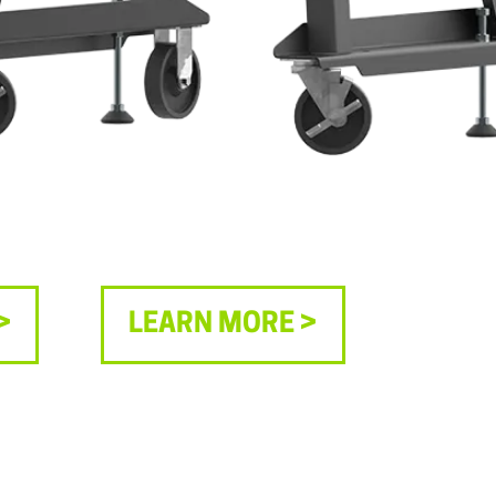
>
LEARN MORE >