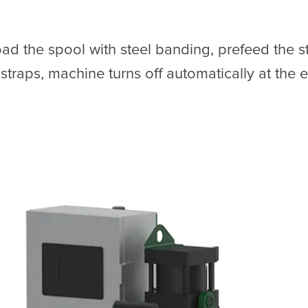
oad the spool with steel banding, prefeed the s
traps, machine turns off automatically at the e