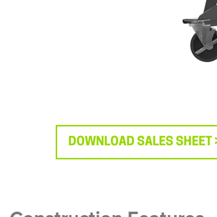
DOWNLOAD SALES SHEET 