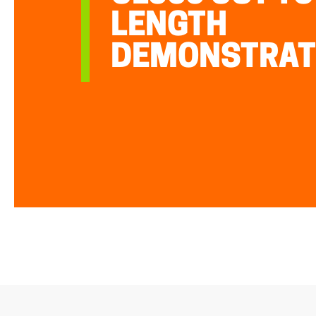
LENGTH
DEMONSTRAT