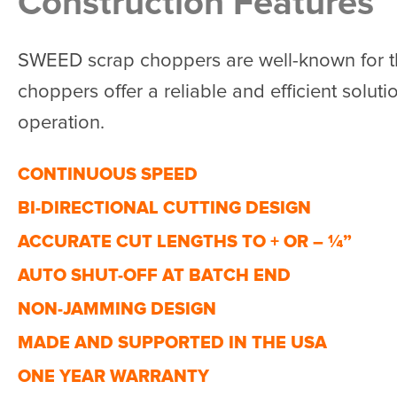
Construction Features
SWEED scrap choppers are well-known for th
choppers offer a reliable and efficient solutio
operation.
CONTINUOUS SPEED
BI-DIRECTIONAL CUTTING DESIGN
ACCURATE CUT LENGTHS TO + OR – ¼”
AUTO SHUT-OFF AT BATCH END
NON-JAMMING DESIGN
MADE AND SUPPORTED IN THE USA
ONE YEAR WARRANTY