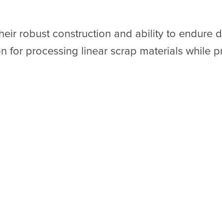
eir robust construction and ability to endur
n for processing linear scrap materials while pri