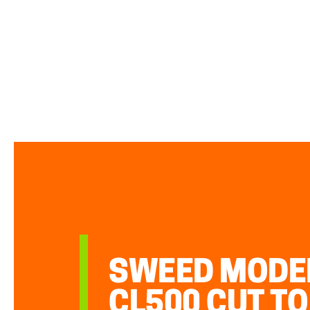
SWEED MODE
CL500 CUT TO