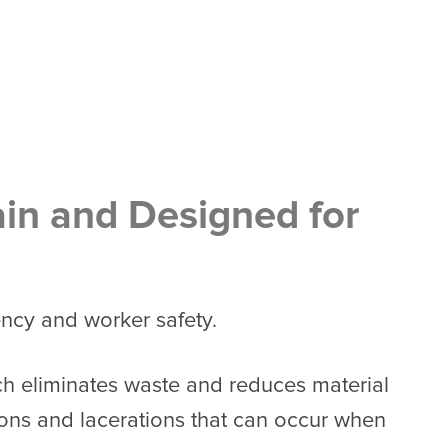
ain and Designed for
ency and worker safety.
ch eliminates waste and reduces material
tions and lacerations that can occur when