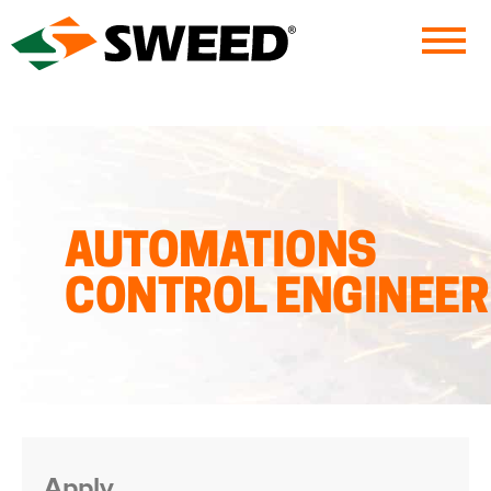
Sweed
AUTOMATIONS
CONTROL ENGINEER
Apply