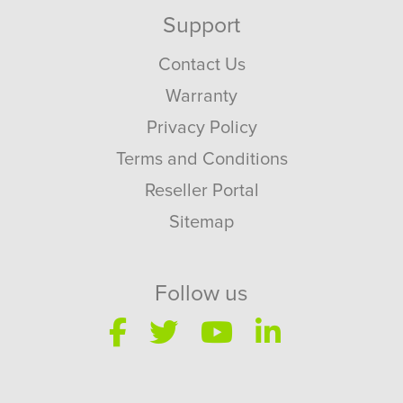
Support
Contact Us
Warranty
Privacy Policy
Terms and Conditions
Reseller Portal
Sitemap
Follow us