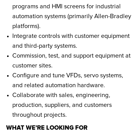
programs and HMI screens for industrial
automation systems (primarily Allen-Bradley
platforms).
Integrate controls with customer equipment
and third-party systems.
Commission, test, and support equipment at
customer sites.
Configure and tune VFDs, servo systems,
and related automation hardware.
Collaborate with sales, engineering,
production, suppliers, and customers
throughout projects.
WHAT WE’RE LOOKING FOR