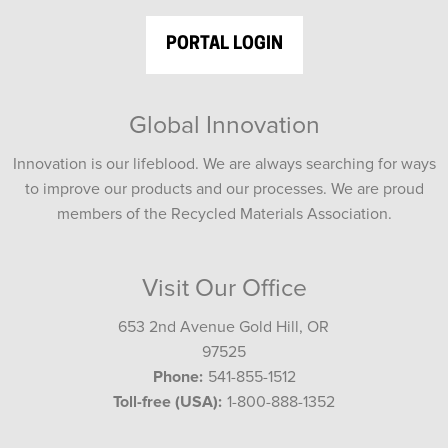
PORTAL LOGIN
Global Innovation
Innovation is our lifeblood. We are always searching for ways
to improve our products and our processes. We are proud
members of the Recycled Materials Association.
Visit Our Office
653 2nd Avenue Gold Hill, OR
97525
Phone:
541-855-1512
Toll-free (USA):
1-800-888-1352