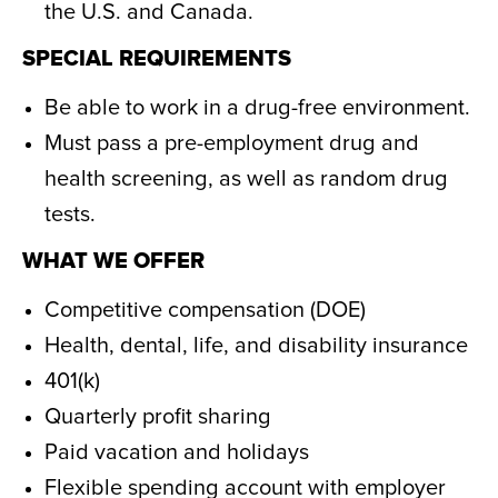
the U.S. and Canada.
SPECIAL REQUIREMENTS
Be able to work in a drug-free environment.
Must pass a pre-employment drug and
health screening, as well as random drug
tests.
WHAT WE OFFER
Competitive compensation (DOE)
Health, dental, life, and disability insurance
401(k)
Quarterly profit sharing
Paid vacation and holidays
Flexible spending account with employer