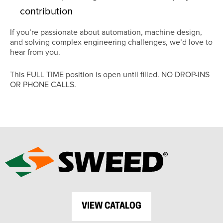
contribution
If you’re passionate about automation, machine design,
and solving complex engineering challenges, we’d love to
hear from you.
This FULL TIME position is open until filled. NO DROP-INS
OR PHONE CALLS.
VIEW CATALOG