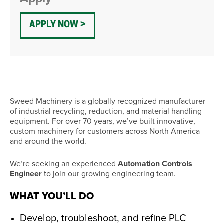
APPLY NOW
Sweed Machinery is a globally recognized manufacturer
of industrial recycling, reduction, and material handling
equipment. For over 70 years, we’ve built innovative,
custom machinery for customers across North America
and around the world.
We’re seeking an experienced
Automation Controls
Engineer
to join our growing engineering team.
WHAT YOU’LL DO
Develop, troubleshoot, and refine PLC