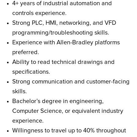
4+ years of industrial automation and
controls experience.
Strong PLC, HMI, networking, and VFD
programming/troubleshooting skills.
Experience with Allen-Bradley platforms
preferred.
Ability to read technical drawings and
specifications.
Strong communication and customer-facing
skills.
Bachelor’s degree in engineering,
Computer Science, or equivalent industry
experience.
Willingness to travel up to 40% throughout