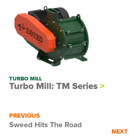
TURBO MILL
Turbo Mill: TM Series
PREVIOUS
Sweed Hits The Road
NEXT