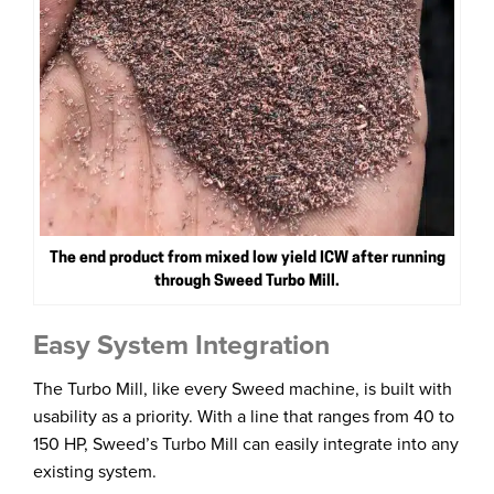
The end product from mixed low yield ICW after running
through Sweed Turbo Mill.
Easy System Integration
The Turbo Mill, like every Sweed machine, is built with
usability as a priority. With a line that ranges from 40 to
150 HP, Sweed’s Turbo Mill can easily integrate into any
existing system.