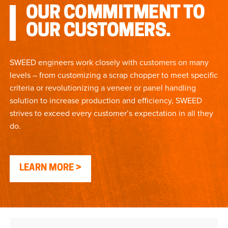
OUR COMMITMENT TO
OUR CUSTOMERS.
SWEED engineers work closely with customers on many
levels – from customizing a scrap chopper to meet specific
criteria or revolutionizing a veneer or panel handling
solution to increase production and efficiency, SWEED
strives to exceed every customer’s expectation in all they
do.
LEARN MORE