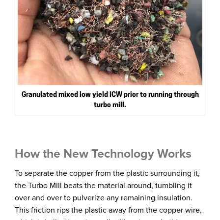
Granulated mixed low yield ICW prior to running through
turbo mill.
How the New Technology Works
To separate the copper from the plastic surrounding it,
the Turbo Mill beats the material around, tumbling it
over and over to pulverize any remaining insulation.
This friction rips the plastic away from the copper wire,