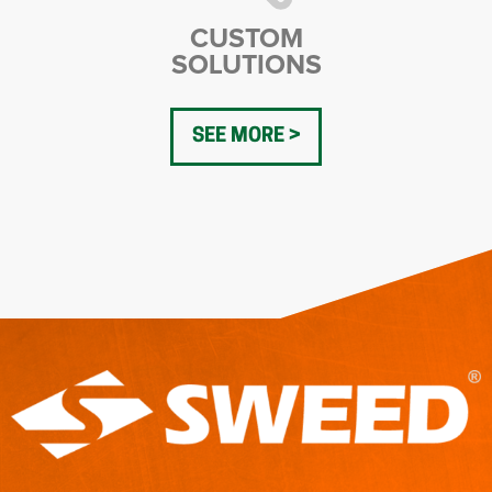
CUSTOM
SOLUTIONS
SEE MORE