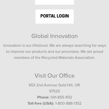
PORTAL LOGIN
Global Innovation
Innovation is our lifeblood. We are always searching for ways
to improve our products and our processes. We are proud
members of the Recycled Materials Association.
Visit Our Office
653 2nd Avenue Gold Hill, OR
97525
Phone:
541-855-1512
Toll-free (USA):
1-800-888-1352