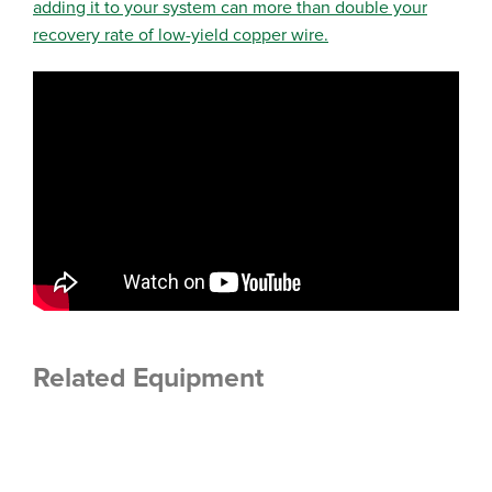
adding it to your system can more than double your
recovery rate of low-yield copper wire.
Related Equipment