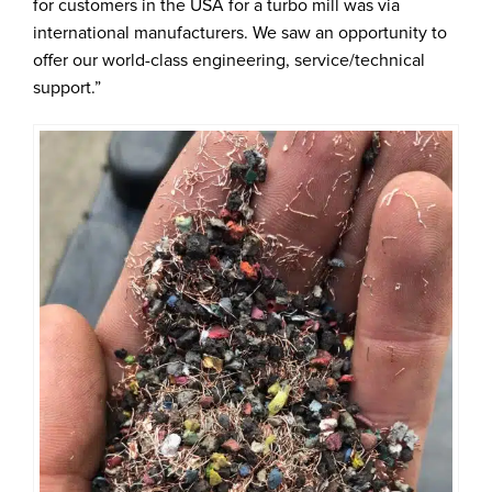
for customers in the USA for a turbo mill was via
international manufacturers. We saw an opportunity to
offer our world-class engineering, service/technical
support.”