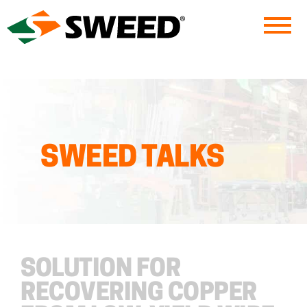
Sweed
SWEED TALKS
SOLUTION FOR
RECOVERING COPPER