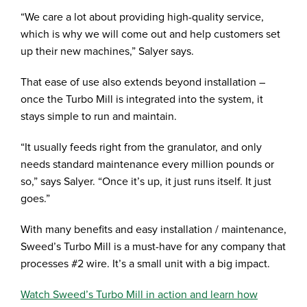
“We care a lot about providing high-quality service,
which is why we will come out and help customers set
up their new machines,” Salyer says.
That ease of use also extends beyond installation –
once the Turbo Mill is integrated into the system, it
stays simple to run and maintain.
“It usually feeds right from the granulator, and only
needs standard maintenance every million pounds or
so,” says Salyer. “Once it’s up, it just runs itself. It just
goes.”
With many benefits and easy installation / maintenance,
Sweed’s Turbo Mill is a must-have for any company that
processes #2 wire. It’s a small unit with a big impact.
Watch Sweed’s Turbo Mill in action and learn how