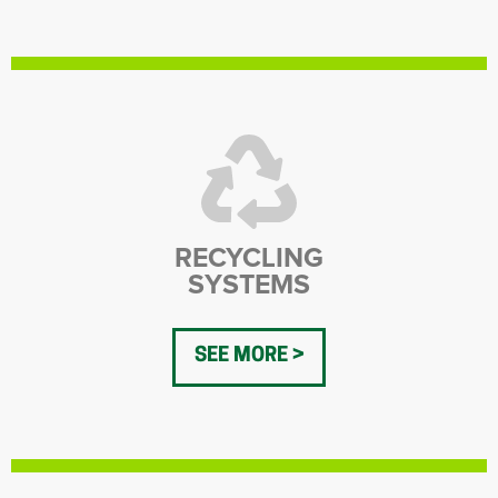
RECYCLING
SYSTEMS
SEE MORE