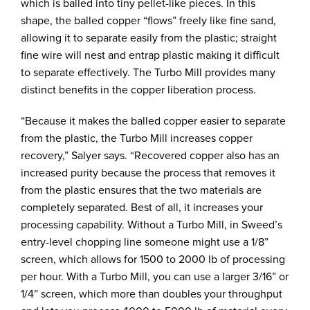
which is balled into tiny pellet-like pieces. In this
shape, the balled copper “flows” freely like fine sand,
allowing it to separate easily from the plastic; straight
fine wire will nest and entrap plastic making it difficult
to separate effectively. The Turbo Mill provides many
distinct benefits in the copper liberation process.
“Because it makes the balled copper easier to separate
from the plastic, the Turbo Mill increases copper
recovery,” Salyer says. “Recovered copper also has an
increased purity because the process that removes it
from the plastic ensures that the two materials are
completely separated. Best of all, it increases your
processing capability. Without a Turbo Mill, in Sweed’s
entry-level chopping line someone might use a 1/8”
screen, which allows for 1500 to 2000 lb of processing
per hour. With a Turbo Mill, you can use a larger 3/16” or
1/4” screen, which more than doubles your throughput