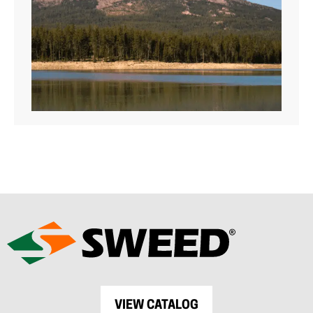
VIEW CATALOG