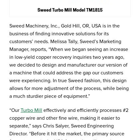
Sweed Turbo Mill Model TM1815
Sweed Machinery, Inc., Gold Hill, OR, USA is in the
business of finding innovative solutions for its
customers’ needs. Melissa Tally, Sweed’s Marketing
Manager, reports, “When we began seeing an increase
in low-yield copper recovery inquiries two years ago,
we decided to design and manufacturer our version of
a machine that could address the gap our customers
were experiencing. In true Sweed fashion, this design
allows for more adjustment of the process, while being
a much sturdier piece of equipment.”
“Our
Turbo Mill
effectively and efficiently processes #2
copper wire and other fine wire, making it easier to
separate,” says Chris Salyer, Sweed Engineering
Director. “Before it hit the market, the primary source