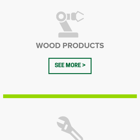
WOOD PRODUCTS
SEE MORE