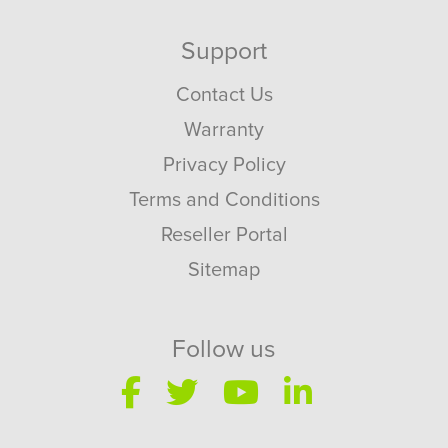
Support
Contact Us
Warranty
Privacy Policy
Terms and Conditions
Reseller Portal
Sitemap
Follow us