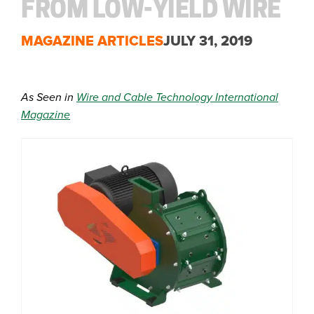
FROM LOW-YIELD WIRE
MAGAZINE ARTICLES
JULY 31, 2019
As Seen in
Wire and Cable Technology International
Magazine