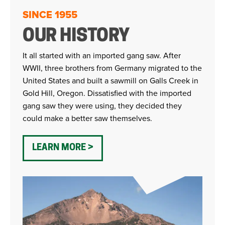
SINCE 1955
OUR HISTORY
It all started with an imported gang saw. After
WWII, three brothers from Germany migrated to the
United States and built a sawmill on Galls Creek in
Gold Hill, Oregon. Dissatisfied with the imported
gang saw they were using, they decided they
could make a better saw themselves.
LEARN MORE