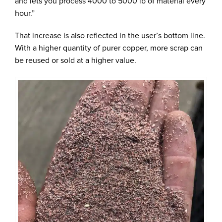
and lets you process 4000 to 5000 lb of material every
hour.”
That increase is also reflected in the user’s bottom line.
With a higher quantity of purer copper, more scrap can
be reused or sold at a higher value.