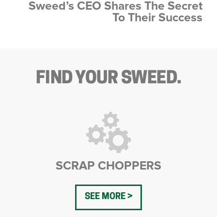
Sweed’s CEO Shares The Secret
To Their Success
FIND YOUR SWEED.
SCRAP CHOPPERS
SEE MORE