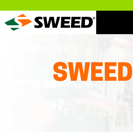
Sweed
SWEED