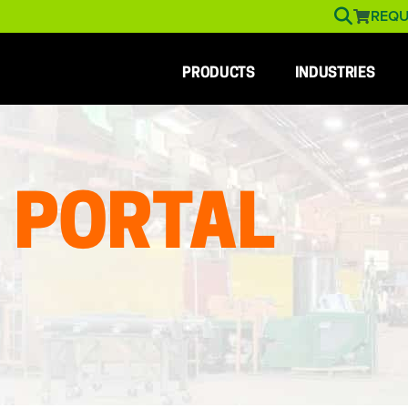
REQU
PRODUCTS
INDUSTRIES
 PORTAL