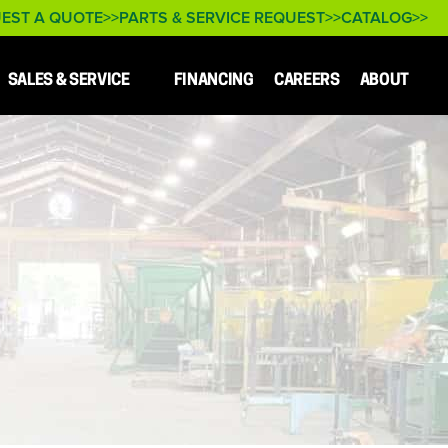
EST A QUOTE
PARTS & SERVICE REQUEST
CATALOG
SALES & SERVICE
FINANCING
CAREERS
ABOUT