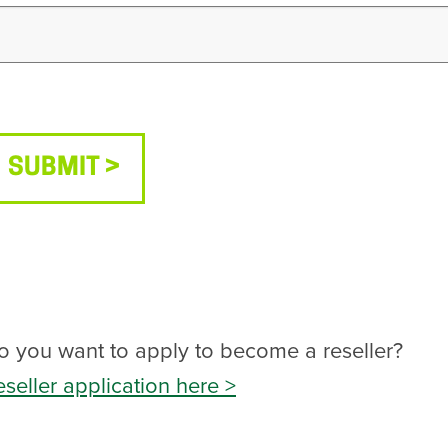
SUBMIT
o you want to apply to become a reseller?
eseller application here >