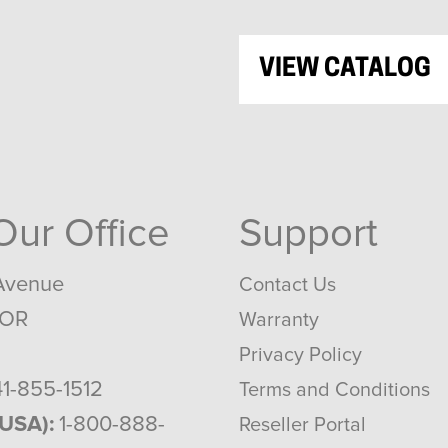
VIEW CATALOG
 Our Office
Support
Avenue
Contact Us
 OR
Warranty
Privacy Policy
1-855-1512
Terms and Conditions
(USA):
1-800-888-
Reseller Portal