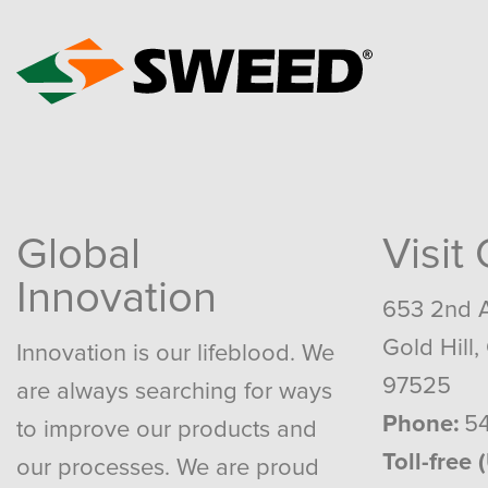
Global
Visit
Innovation
653 2nd 
Gold Hill,
Innovation is our lifeblood. We
97525
are always searching for ways
Phone:
54
to improve our products and
Toll-free 
our processes. We are proud