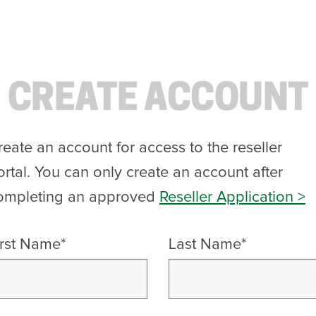
CREATE ACCOUNT
reate an account for access to the reseller
ortal. You can only create an account after
ompleting an approved
Reseller Application >
irst Name*
Last Name*