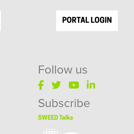
PORTAL LOGIN
Follow us
Subscribe
SWEED Talks