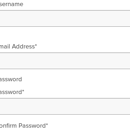
sername
mail Address*
assword
assword*
onfirm Password*