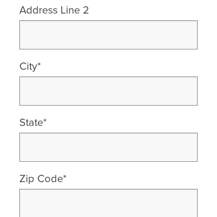
Address Line 2
City*
State*
Zip Code*