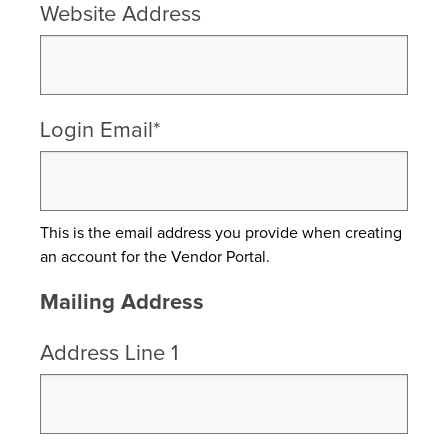
Website Address
Login Email*
This is the email address you provide when creating
an account for the Vendor Portal.
Mailing Address
Address Line 1