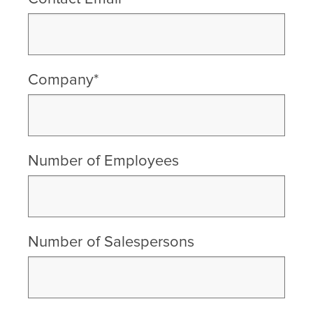
Company*
Number of Employees
Number of Salespersons