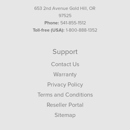
653 2nd Avenue Gold Hill, OR
97525
Phone:
541-855-1512
Toll-free (USA):
1-800-888-1352
Support
Contact Us
Warranty
Privacy Policy
Terms and Conditions
Reseller Portal
Sitemap