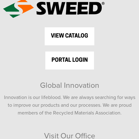
VIEW CATALOG
PORTAL LOGIN
Global Innovation
Innovation is our lifeblood. We are always searching for ways
to improve our products and our processes. We are proud
members of the Recycled Materials Association.
Visit Our Office