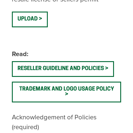
UPLOAD
Read:
RESELLER GUIDELINE AND POLICIES
TRADEMARK AND LOGO USAGE POLICY
Acknowledgement of Policies
(required)