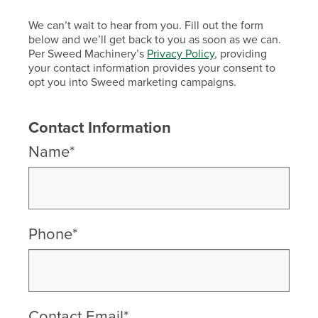
We can’t wait to hear from you. Fill out the form
below and we’ll get back to you as soon as we can.
Per Sweed Machinery’s
Privacy Policy
, providing
your contact information provides your consent to
opt you into Sweed marketing campaigns.
Contact Information
Name*
Phone*
Contact Email*