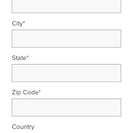
City*
State*
Zip Code*
Country