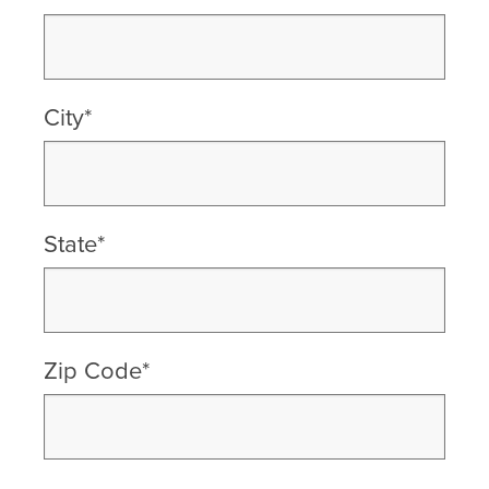
City*
State*
Zip Code*