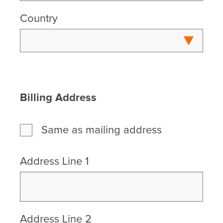
Country
Billing Address
Same as mailing address
Address Line 1
Address Line 2