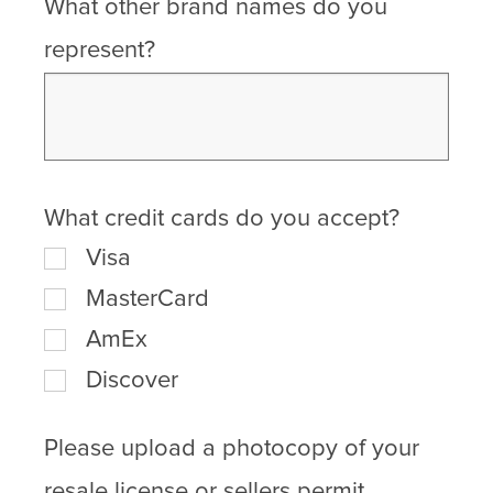
What other brand names do you
represent?
What credit cards do you accept?
Visa
MasterCard
AmEx
Discover
Please upload a photocopy of your
resale license or sellers permit