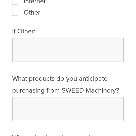
Internet
Other
If Other:
What products do you anticipate
purchasing from SWEED Machinery?