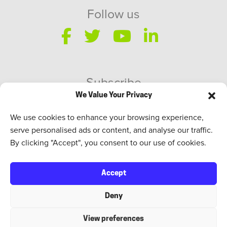
Follow us
Subscribe
We Value Your Privacy
SWEED Talks
We use cookies to enhance your browsing experience,
serve personalised ads or content, and analyse our traffic.
By clicking "Accept", you consent to our use of cookies.
Accept
Deny
View preferences