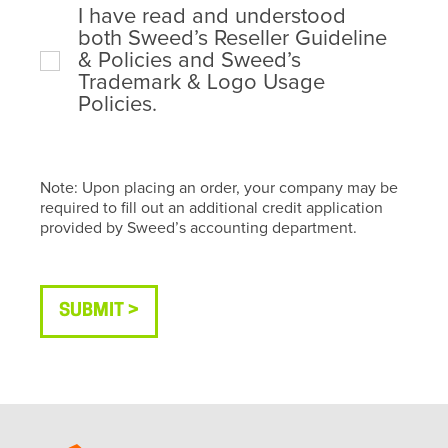
I have read and understood
both Sweed’s Reseller Guideline
& Policies and Sweed’s
Trademark & Logo Usage
Policies.
Note: Upon placing an order, your company may be
required to fill out an additional credit application
provided by Sweed’s accounting department.
SUBMIT