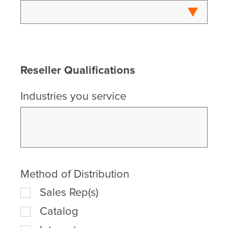
Reseller Qualifications
Industries you service
Method of Distribution
Sales Rep(s)
Catalog