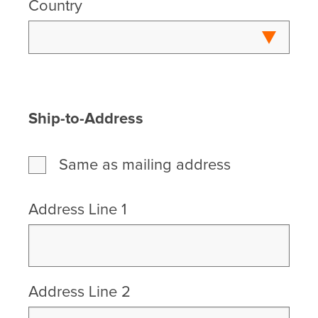
Country
Ship-to-Address
Same as mailing address
Address Line 1
Address Line 2