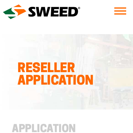
Sweed
RESELLER
APPLICATION
APPLICATION